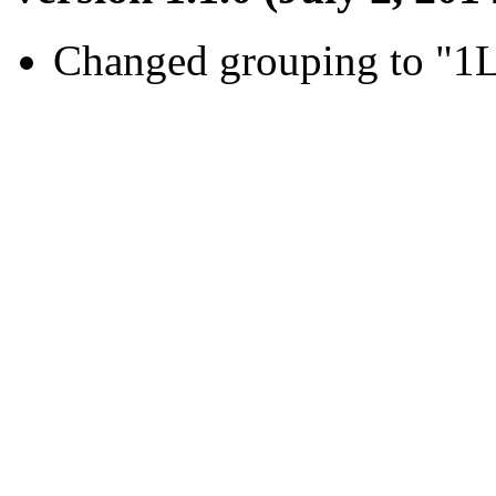
Changed grouping to "1