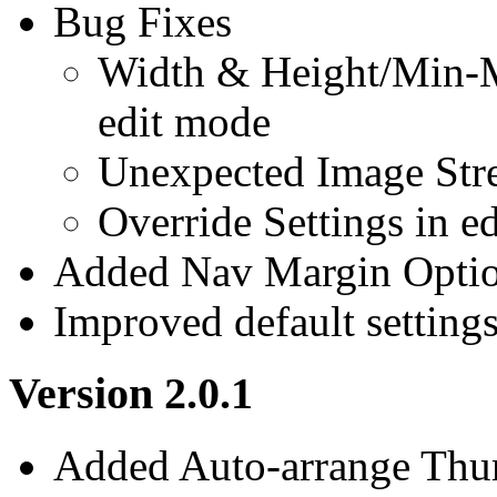
Bug Fixes
Width & Height/Min-M
edit mode
Unexpected Image Str
Override Settings in e
Added Nav Margin Opti
Improved default setting
Version 2.0.1
Added Auto-arrange Thu