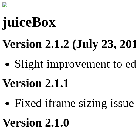
juiceBox
Version 2.1.2 (July 23, 20
Slight improvement to e
Version 2.1.1
Fixed iframe sizing issue
Version 2.1.0