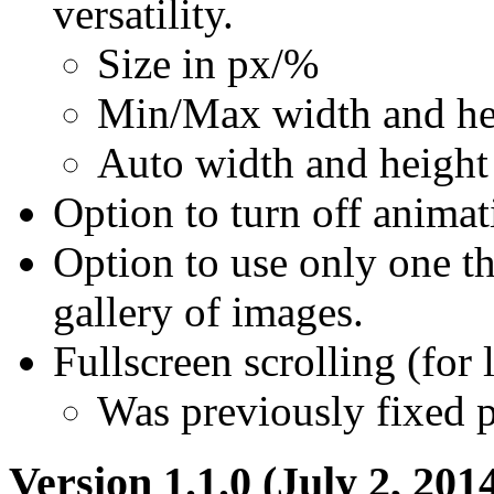
versatility.
Size in px/%
Min/Max width and he
Auto width and height
Option to turn off animat
Option to use only one t
gallery of images.
Fullscreen scrolling (for 
Was previously fixed p
Version 1.1.0 (July 2, 201