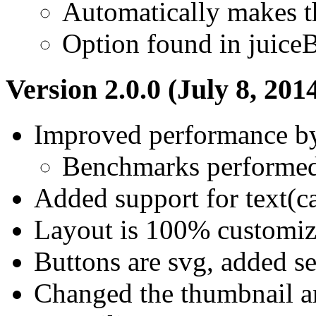
Automatically makes t
Option found in juice
Version 2.0.0 (July 8, 201
Improved performance b
Benchmarks performed 
Added support for text(ca
Layout is 100% customiz
Buttons are svg, added s
Changed the thumbnail an