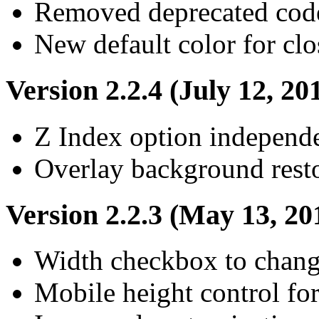
Removed deprecated cod
New default color for clo
Version 2.2.4 (July 12, 20
Z Index option independ
Overlay background resto
Version 2.2.3 (May 13, 20
Width checkbox to chang
Mobile height control for