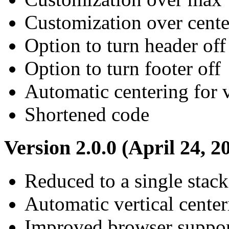
Customization over cente
Option to turn header off
Option to turn footer off
Automatic centering for 
Shortened code
Version 2.0.0 (April 24, 2
Reduced to a single stack
Automatic vertical center
Improved browser suppo