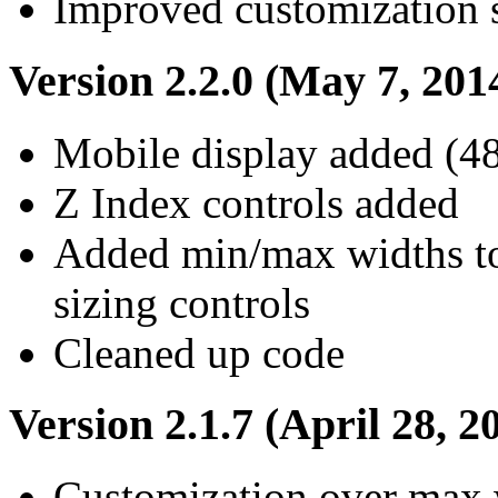
Improved customization 
Version 2.2.0 (May 7, 201
Mobile display added (48
Z Index controls added
Added min/max widths to 
sizing controls
Cleaned up code
Version 2.1.7 (April 28, 2
Customization over max 