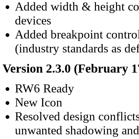
Added width & height co
devices
Added breakpoint control
(industry standards as def
Version 2.3.0 (February 1
RW6 Ready
New Icon
Resolved design conflict
unwanted shadowing and 