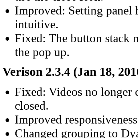
Improved: Setting panel 
intuitive.
Fixed: The button stack n
the pop up.
Verison 2.3.4 (Jan 18, 201
Fixed: Videos no longer 
closed.
Improved responsiveness 
Changed grouping to Dy