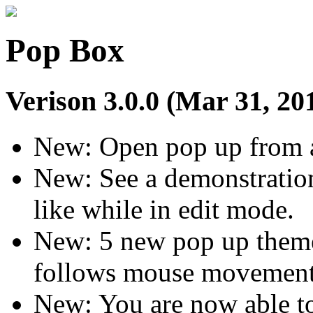
Pop Box
Verison 3.0.0 (Mar 31, 20
New: Open pop up from a t
New: See a demonstration
like while in edit mode.
New: 5 new pop up themes
follows mouse movement
New: You are now able to