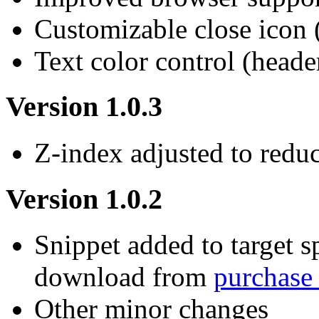
Customizable close icon 
Text color control (heade
Version 1.0.3
Z-index adjusted to redu
Version 1.0.2
Snippet added to target s
download from
purchase
Other minor changes