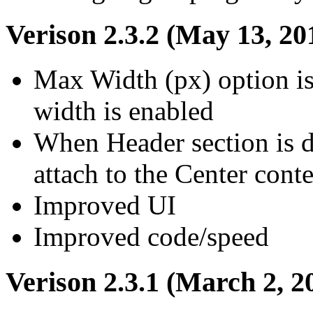
Verison 2.3.2 (May 13, 20
Max Width (px) option i
width is enabled
When Header section is d
attach to the Center conte
Improved UI
Improved code/speed
Verison 2.3.1 (March 2, 2