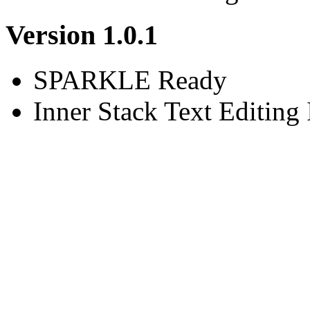
Version 1.0.1
SPARKLE Ready
Inner Stack Text Editing 