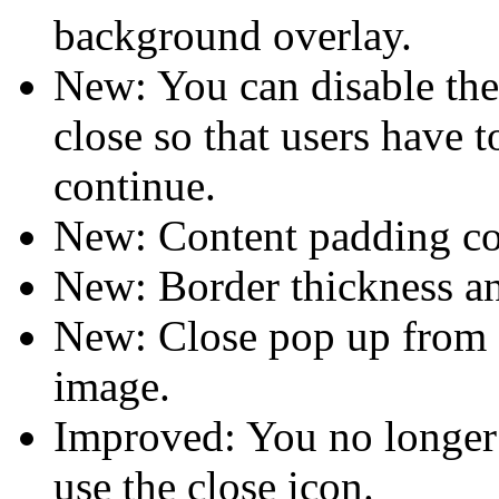
background overlay.
New: You can disable the
close so that users have t
continue.
New: Content padding co
New: Border thickness an
New: Close pop up from a 
image.
Improved: You no longer
use the close icon.